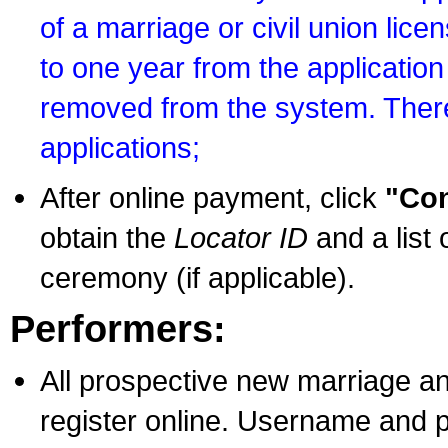
of a marriage or civil union lice
to one year from the application 
removed from the system. There
applications;
After online payment, click
"Con
obtain the
Locator ID
and a list 
ceremony (if applicable).
Performers:
All prospective new marriage an
register online. Username and p