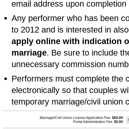
email address upon completion o
Any performer who has been com
to 2012 and is interested in also
apply online with indication 
marriage
. Be sure to include t
unnecessary commission number
Performers must complete the c
electronically so that couples wi
temporary marriage/civil union ce
Marriage/Civil Union License Application Fee:
$60.00
Portal Administration Fee:
$5.00