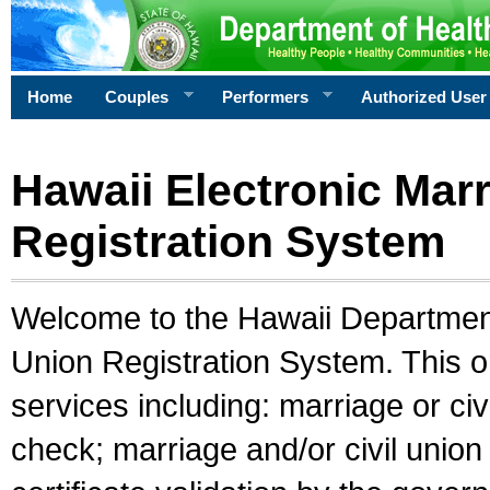
Home
Couples
Performers
Authorized User
Hawaii Electronic Marr
Registration System
Welcome to the Hawaii Department 
Union Registration System. This o
services including: marriage or civ
check; marriage and/or civil union