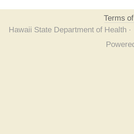
Terms o
Hawaii State Department of Health ·
Powere