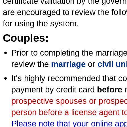
certificate validation by the gov
are encouraged to review the foll
for using the system.
Couples:
Prior to completing the marriage 
review the
marriage
or
civil u
It's highly recommended that co
payment by credit card
before
m
prospective spouses or prospec
person before a license agent to
Please note that your online appl