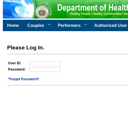
Home
Couples
Performers
Authorized User
Please Log In.
User ID:
Password:
*Forgot Password?