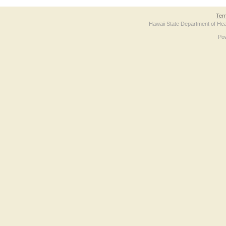
Ter
Hawaii State Department of Hea
Po