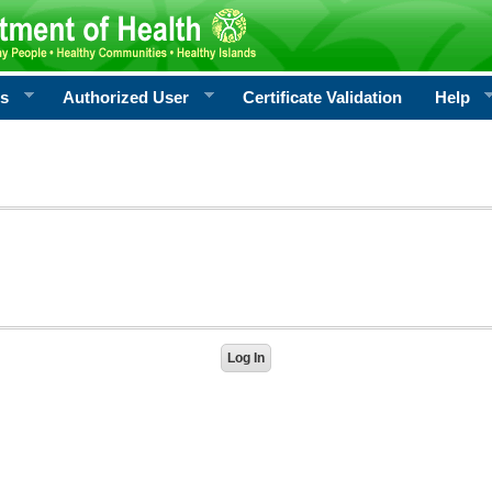
rs
Authorized User
Certificate Validation
Help