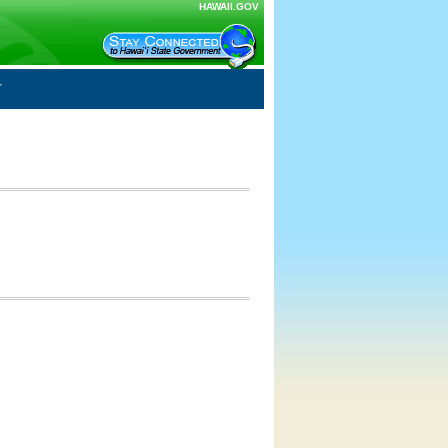
HAWAII.GOV