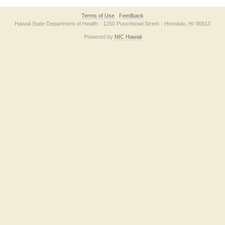
Terms of Use
Feedback
Hawaii State Department of Health · 1250 Punchbowl Street · Honolulu, HI 96813
Powered by
NIC Hawaii