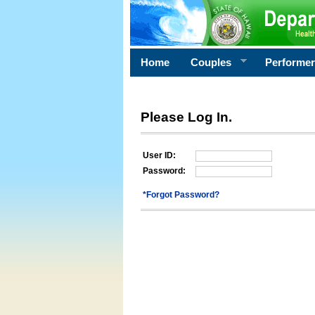
Home
Couples
Performe
Please Log In.
User ID:
Password:
*Forgot Password?