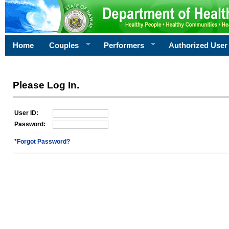
Home
Couples
Performers
Authorized User
Please Log In.
User ID:
Password:
*Forgot Password?