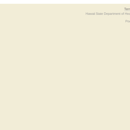
Ter
Hawaii State Department of Hea
Po