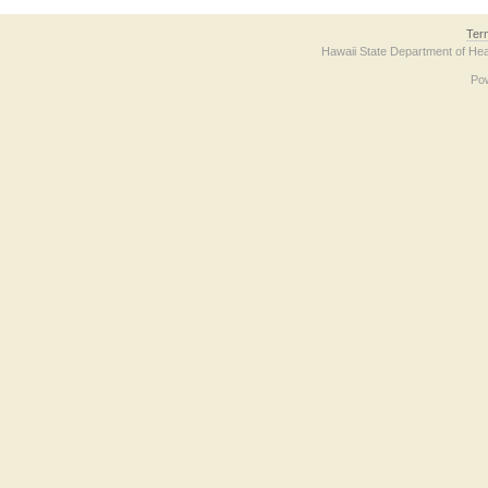
Ter
Hawaii State Department of Hea
Po