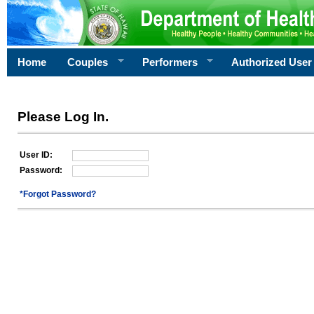
Home
Couples
Performers
Authorized User
Please Log In.
User ID:
Password:
*Forgot Password?