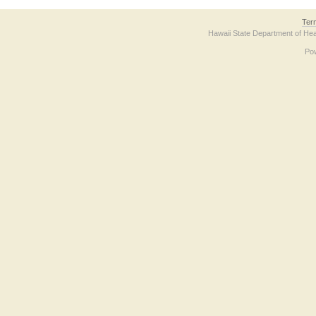
Ter
Hawaii State Department of Hea
Po