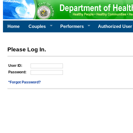
Home
Couples
Performers
Authorized User
Please Log In.
User ID:
Password:
*Forgot Password?