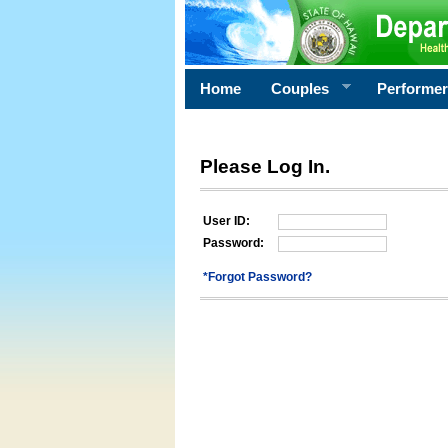
Home
Couples
Performe
Please Log In.
User ID:
Password:
*Forgot Password?