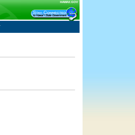
HAWAII.GOV