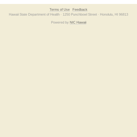
Terms of Use
Feedback
Hawaii State Department of Health · 1250 Punchbowl Street · Honolulu, HI 96813
Powered by
NIC Hawaii