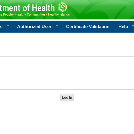
rs
Authorized User
Certificate Validation
Help