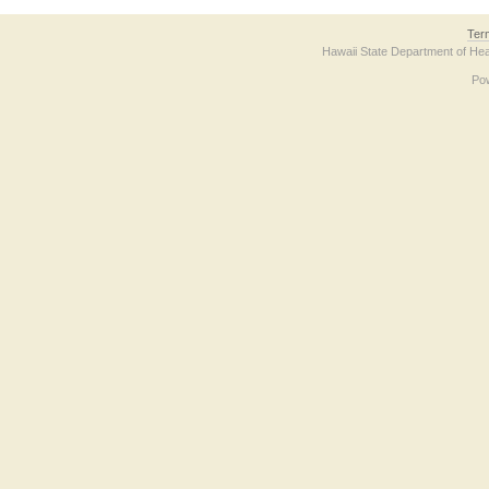
Ter
Hawaii State Department of Hea
Po