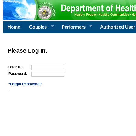
Home
Couples
Performers
Authorized User
Please Log In.
User ID:
Password:
*Forgot Password?