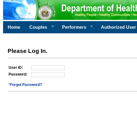
Home
Couples
Performers
Authorized User
Please Log In.
User ID:
Password:
*Forgot Password?