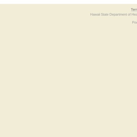
Ter
Hawaii State Department of Hea
Po