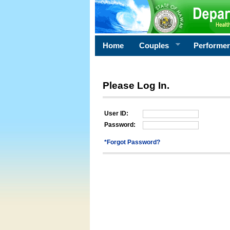
Home
Couples
Performe
Please Log In.
User ID:
Password:
*Forgot Password?