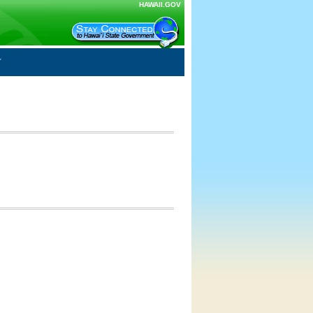
HAWAII.GOV