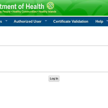
rs
Authorized User
Certificate Validation
Help