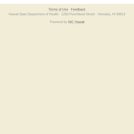
Terms of Use
Feedback
Hawaii State Department of Health · 1250 Punchbowl Street · Honolulu, HI 96813
Powered by
NIC Hawaii