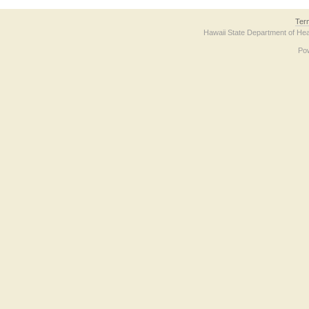
Ter
Hawaii State Department of Hea
Po