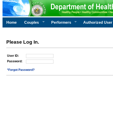
Home
Couples
Performers
Authorized User
Please Log In.
User ID:
Password:
*Forgot Password?