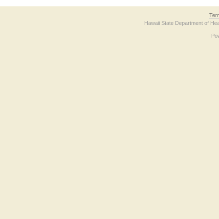
Ter
Hawaii State Department of Hea
Po