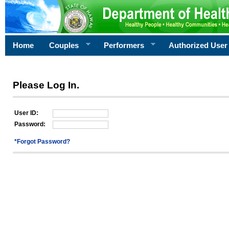
Home
Couples
Performers
Authorized User
Please Log In.
User ID:
Password:
*Forgot Password?