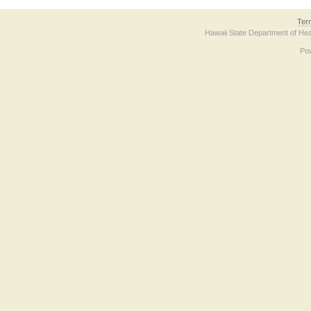
Ter
Hawaii State Department of Hea
Po