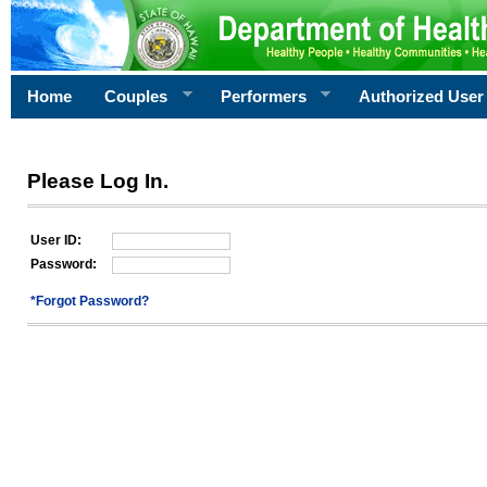
Home
Couples
Performers
Authorized User
Please Log In.
User ID:
Password:
*Forgot Password?