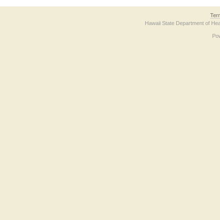
Ter
Hawaii State Department of Hea
Po