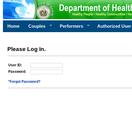
Home
Couples
Performers
Authorized User
Please Log In.
User ID:
Password:
*Forgot Password?