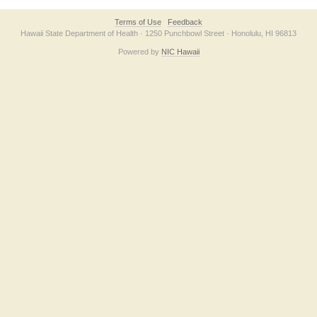
Terms of Use
Feedback
Hawaii State Department of Health · 1250 Punchbowl Street · Honolulu, HI 96813
Powered by
NIC Hawaii