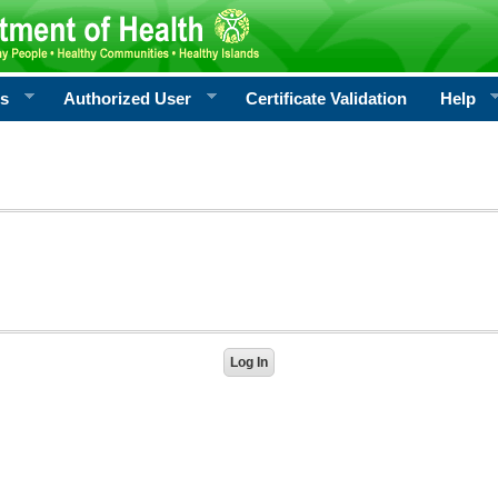
rs
Authorized User
Certificate Validation
Help