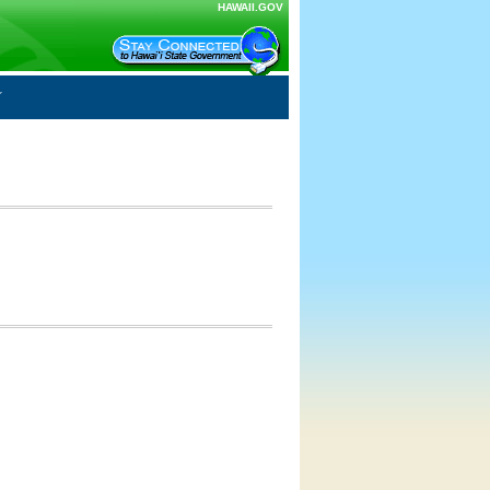
HAWAII.GOV