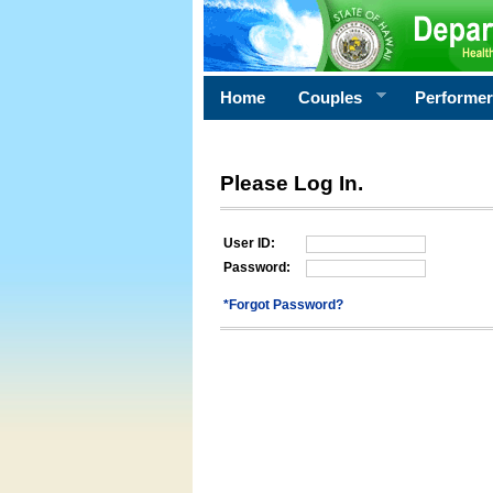
Home
Couples
Performe
Please Log In.
User ID:
Password:
*Forgot Password?