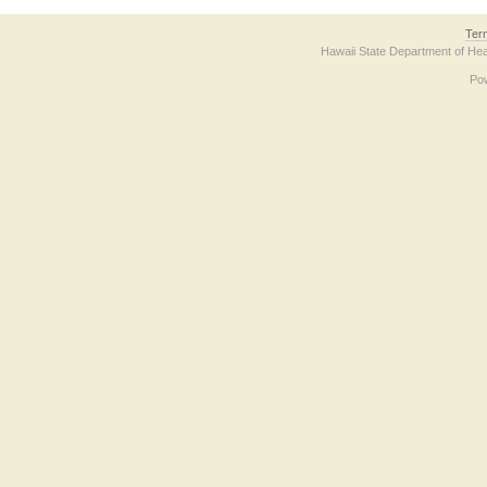
Ter
Hawaii State Department of Hea
Po