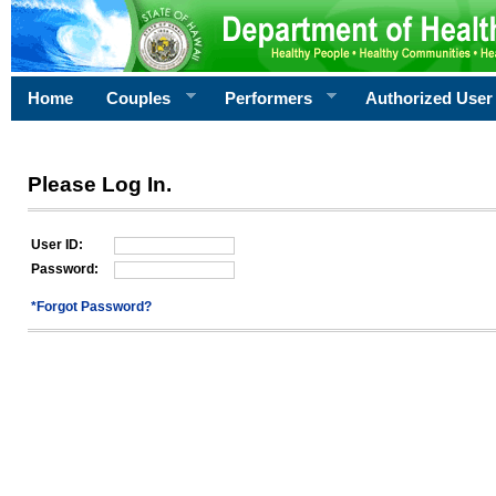
Home
Couples
Performers
Authorized User
Please Log In.
User ID:
Password:
*Forgot Password?