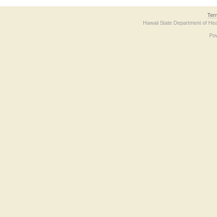
Ter
Hawaii State Department of Hea
Po