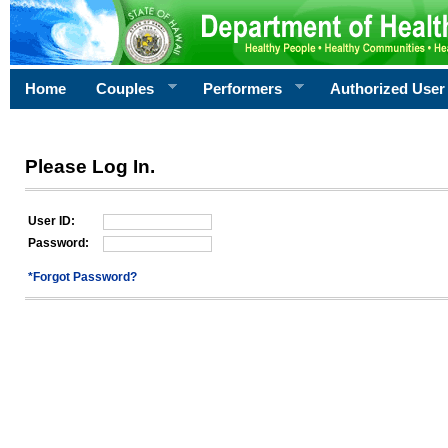
Home
Couples
Performers
Authorized User
Please Log In.
User ID:
Password:
*Forgot Password?