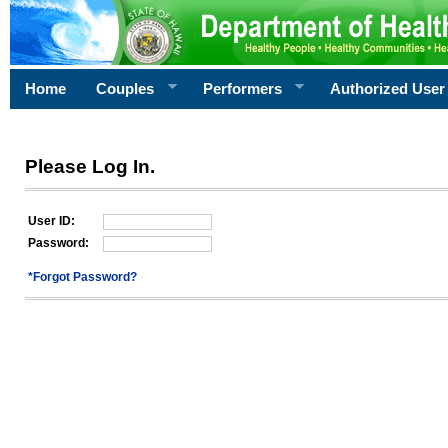
Home
Couples
Performers
Authorized User
Please Log In.
User ID:
Password:
*Forgot Password?