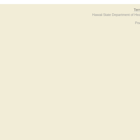
Ter
Hawaii State Department of Hea
Po