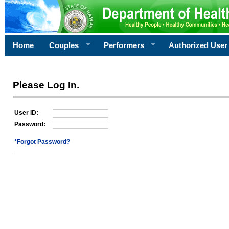
Home
Couples
Performers
Authorized User
Please Log In.
User ID:
Password:
*Forgot Password?