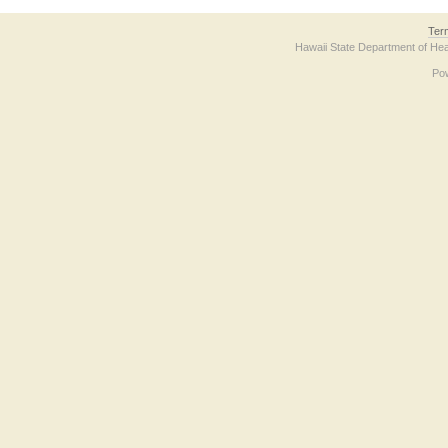
Ter
Hawaii State Department of Hea
Po