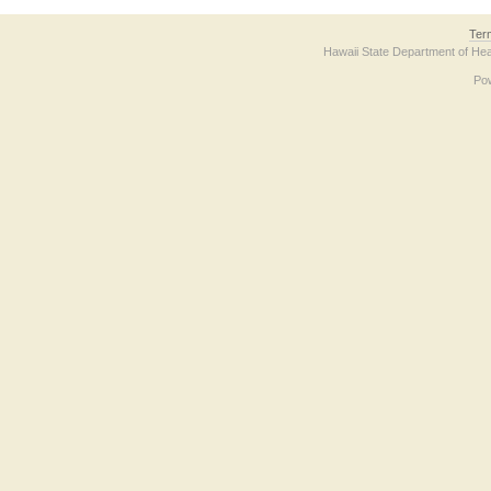
Ter
Hawaii State Department of Hea
Po