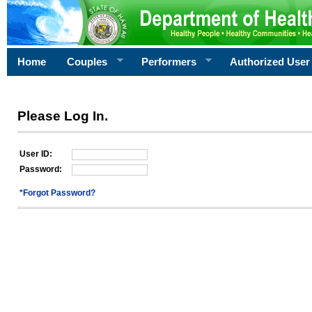
Home
Couples
Performers
Authorized User
Please Log In.
User ID:
Password:
*Forgot Password?