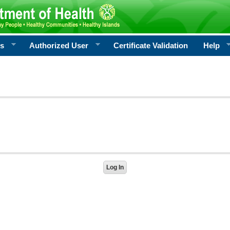
rs
Authorized User
Certificate Validation
Help