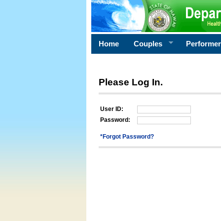
Home
Couples
Performe
Please Log In.
User ID:
Password:
*Forgot Password?