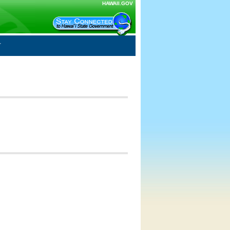
HAWAII.GOV