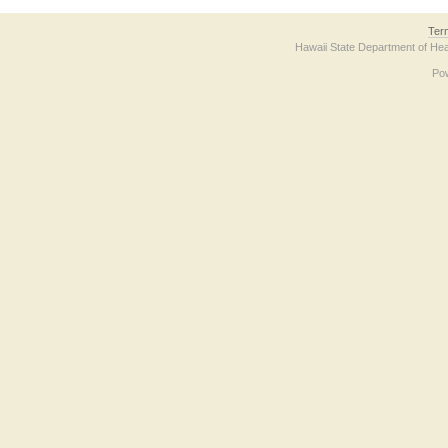
Ter
Hawaii State Department of Hea
Po