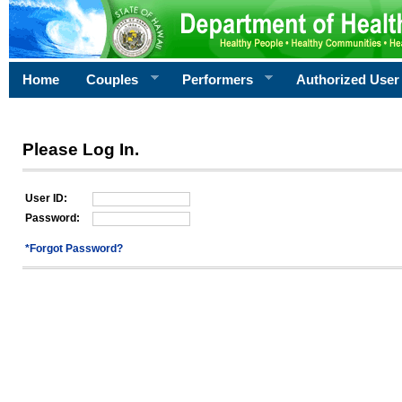
Home
Couples
Performers
Authorized User
Please Log In.
User ID:
Password:
*Forgot Password?