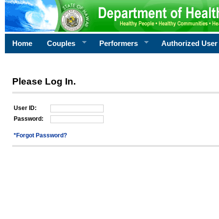
Home
Couples
Performers
Authorized User
Please Log In.
User ID:
Password:
*Forgot Password?