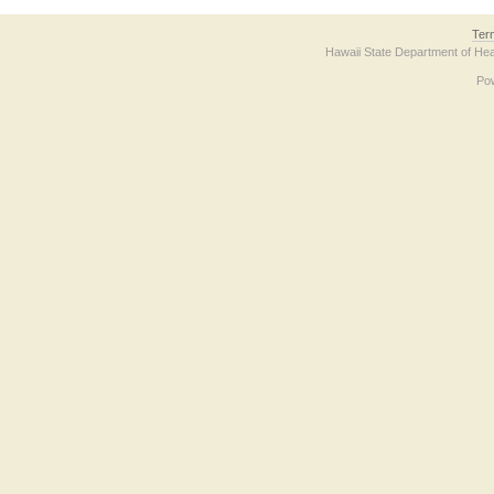
Ter
Hawaii State Department of Hea
Po