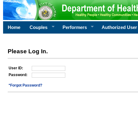
Home
Couples
Performers
Authorized User
Please Log In.
User ID:
Password:
*Forgot Password?