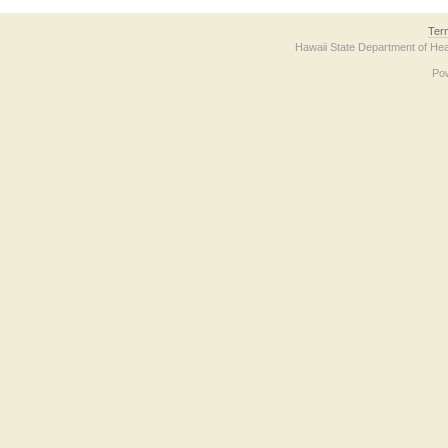
Ter
Hawaii State Department of Hea
Po