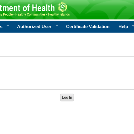
rs
Authorized User
Certificate Validation
Help