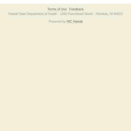
Terms of Use
Feedback
Hawaii State Department of Health · 1250 Punchbowl Street · Honolulu, HI 96813
Powered by
NIC Hawaii