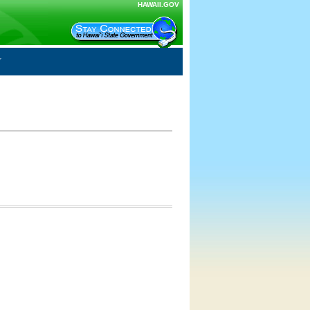
HAWAII.GOV