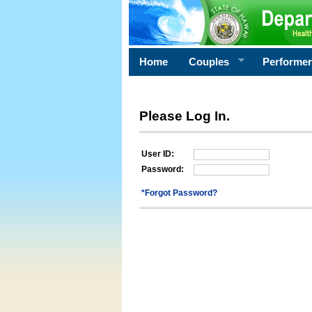
Home
Couples
Performe
Please Log In.
User ID:
Password:
*Forgot Password?