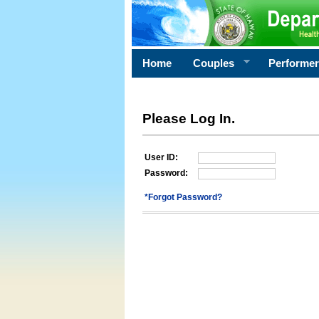
Home
Couples
Performe
Please Log In.
User ID:
Password:
*Forgot Password?