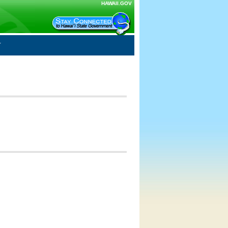
HAWAII.GOV