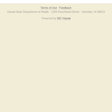
Terms of Use
Feedback
Hawaii State Department of Health · 1250 Punchbowl Street · Honolulu, HI 96813
Powered by
NIC Hawaii