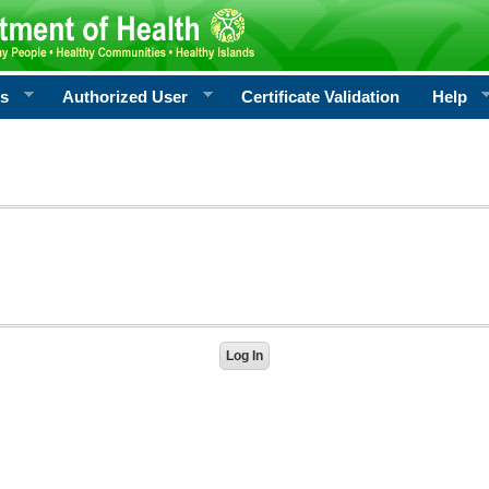
rs
Authorized User
Certificate Validation
Help