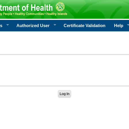
rs
Authorized User
Certificate Validation
Help