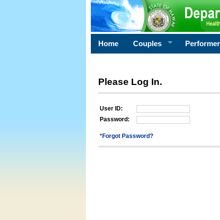
Home
Couples
Performe
Please Log In.
User ID:
Password:
*Forgot Password?