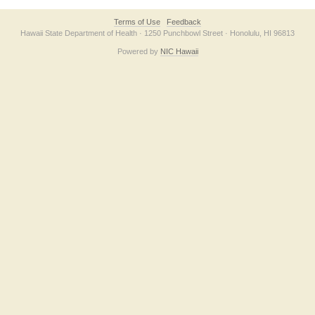
Terms of Use
Feedback
Hawaii State Department of Health · 1250 Punchbowl Street · Honolulu, HI 96813
Powered by
NIC Hawaii