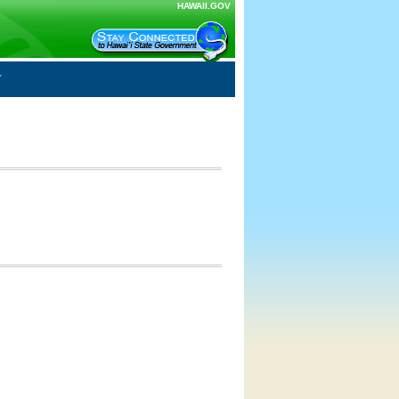
HAWAII.GOV