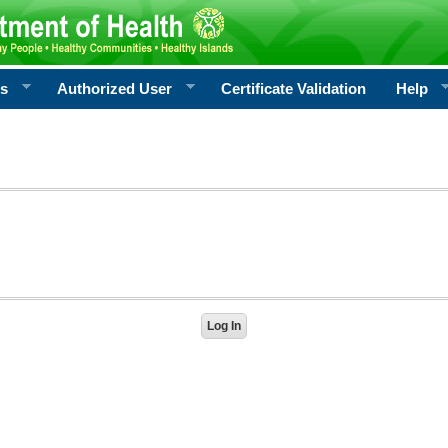
rs
Authorized User
Certificate Validation
Help