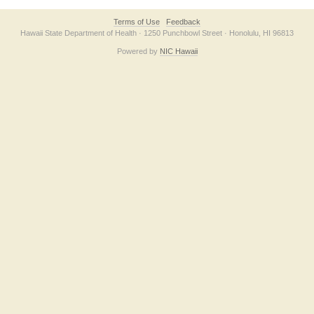
Terms of Use
Feedback
Hawaii State Department of Health · 1250 Punchbowl Street · Honolulu, HI 96813
Powered by
NIC Hawaii