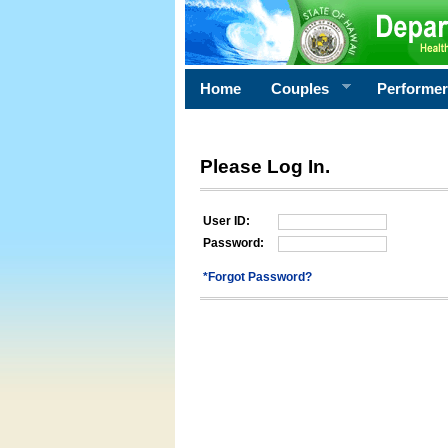
Home
Couples
Performe
Please Log In.
User ID:
Password:
*Forgot Password?