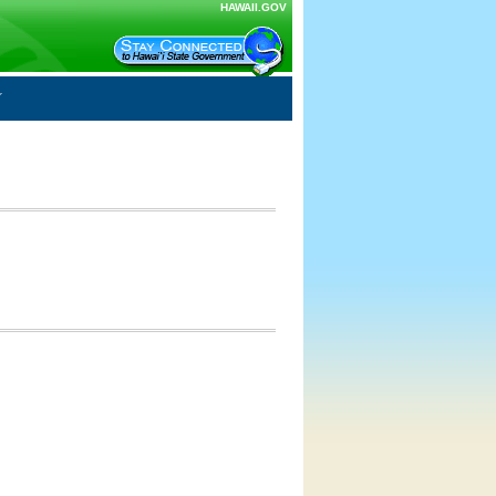
HAWAII.GOV