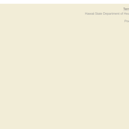
Ter
Hawaii State Department of Hea
Po