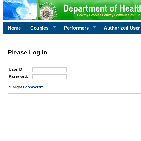
Home
Couples
Performers
Authorized User
Please Log In.
User ID:
Password:
*Forgot Password?