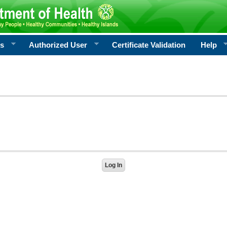
rs
Authorized User
Certificate Validation
Help