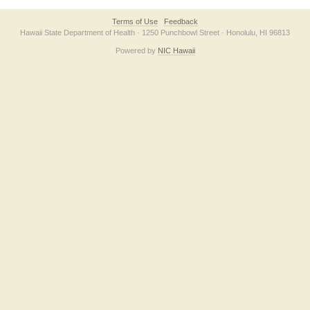
Terms of Use
Feedback
Hawaii State Department of Health · 1250 Punchbowl Street · Honolulu, HI 96813
Powered by
NIC Hawaii