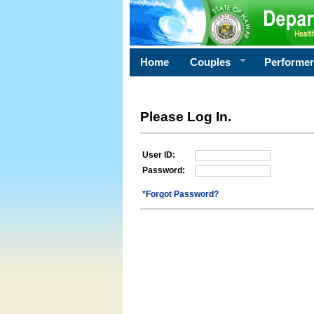
Home
Couples
Performe
Please Log In.
User ID:
Password:
*Forgot Password?