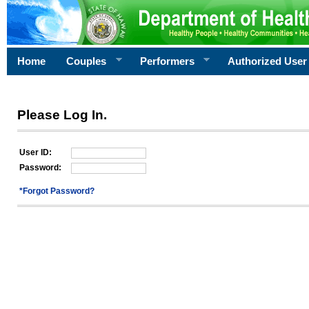
Home
Couples
Performers
Authorized User
Please Log In.
User ID:
Password:
*Forgot Password?