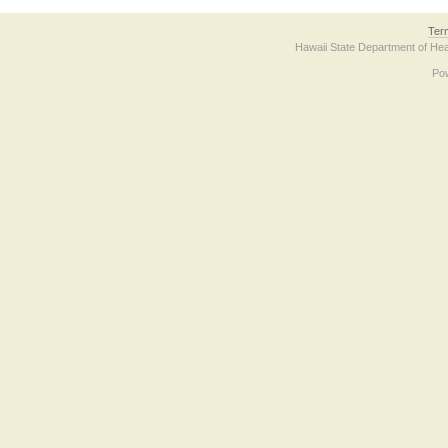
Ter
Hawaii State Department of Hea
Po