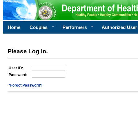
Home
Couples
Performers
Authorized User
Please Log In.
User ID:
Password:
*Forgot Password?