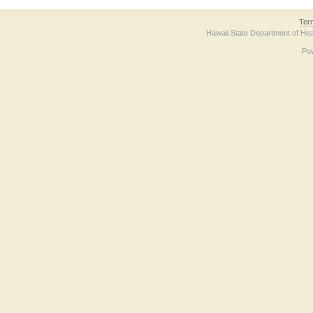
Ter
Hawaii State Department of Hea
Po