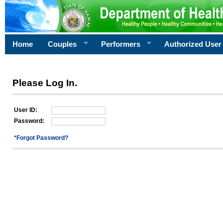
Home
Couples
Performers
Authorized User
Please Log In.
User ID:
Password:
*Forgot Password?