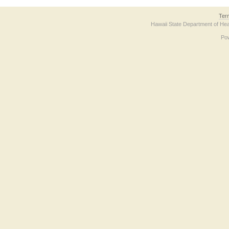
Ter
Hawaii State Department of Hea
Po