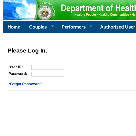
Home
Couples
Performers
Authorized User
Please Log In.
User ID:
Password:
*Forgot Password?