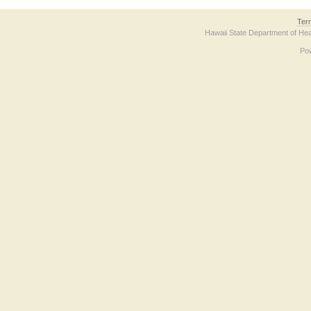
Ter
Hawaii State Department of Hea
Po