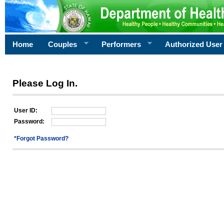
Home
Couples
Performers
Authorized User
Please Log In.
User ID:
Password:
*Forgot Password?