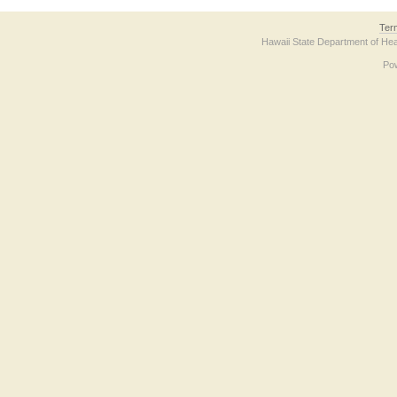
Ter
Hawaii State Department of Hea
Po