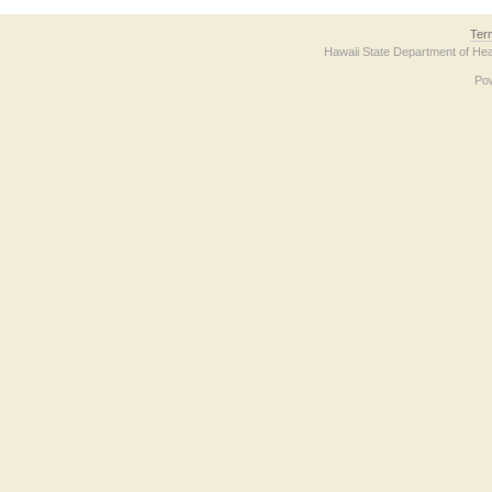
Ter
Hawaii State Department of Hea
Po