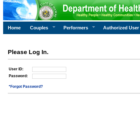
Home
Couples
Performers
Authorized User
Please Log In.
User ID:
Password:
*Forgot Password?