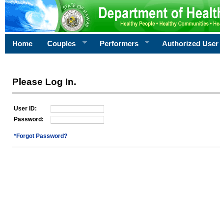
Home
Couples
Performers
Authorized User
Please Log In.
User ID:
Password:
*Forgot Password?