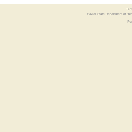
Ter
Hawaii State Department of Hea
Po