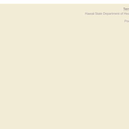
Ter
Hawaii State Department of Hea
Po