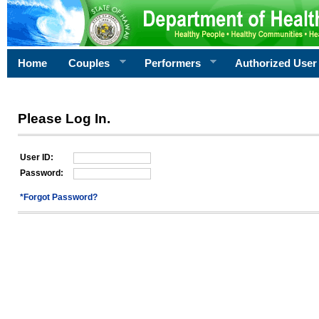
Home
Couples
Performers
Authorized User
Please Log In.
User ID:
Password:
*Forgot Password?