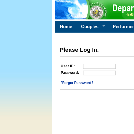
Home
Couples
Performe
Please Log In.
User ID:
Password:
*Forgot Password?