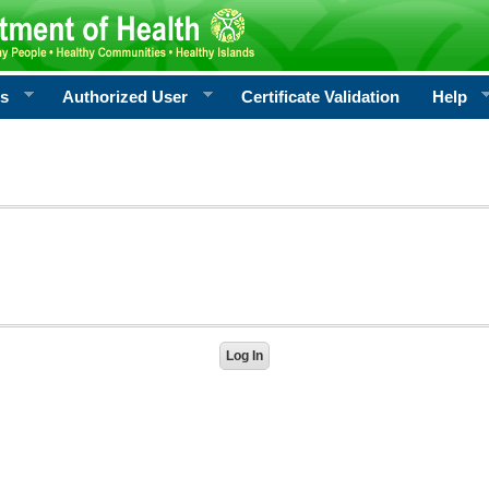
rs
Authorized User
Certificate Validation
Help