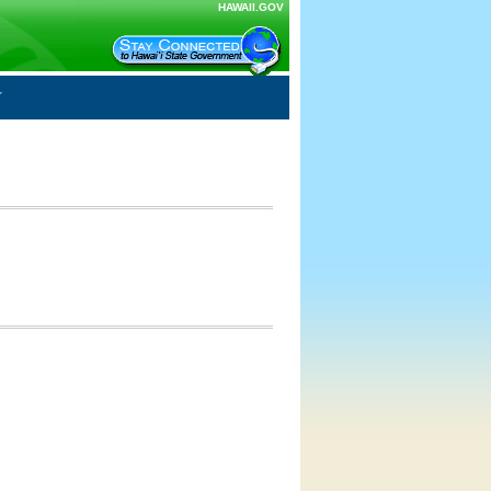
HAWAII.GOV