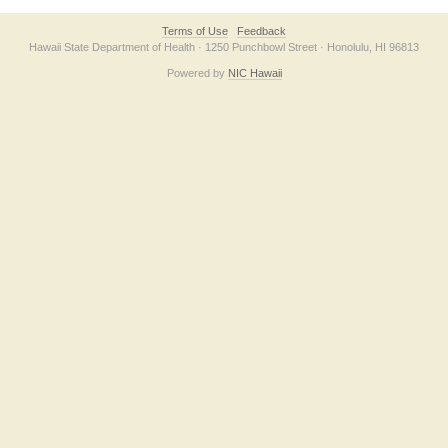
Terms of Use
Feedback
Hawaii State Department of Health · 1250 Punchbowl Street · Honolulu, HI 96813
Powered by
NIC Hawaii