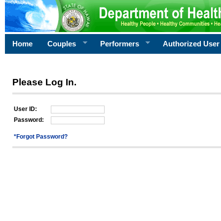
Home
Couples
Performers
Authorized User
Please Log In.
User ID:
Password:
*Forgot Password?