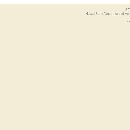
Ter
Hawaii State Department of Hea
Po