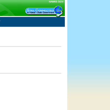
HAWAII.GOV