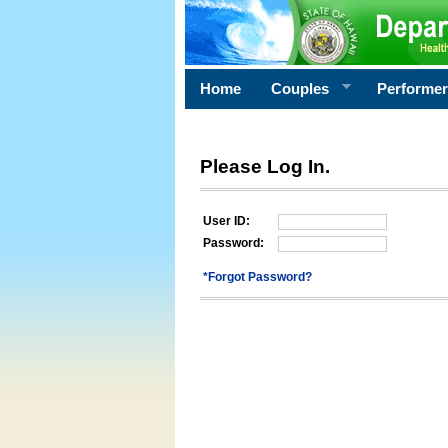
Home
Couples
Performe
Please Log In.
User ID:
Password:
*Forgot Password?