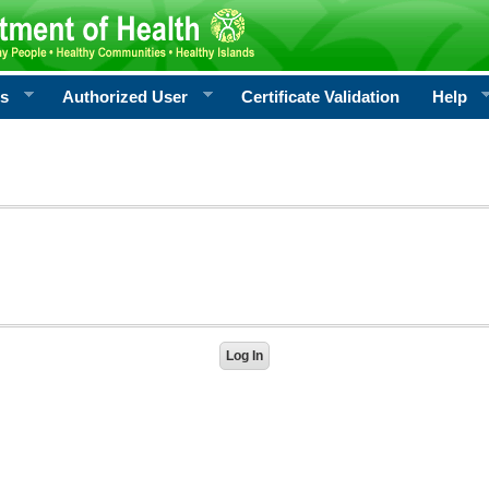
rs
Authorized User
Certificate Validation
Help