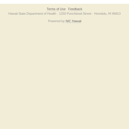
Terms of Use
Feedback
Hawaii State Department of Health · 1250 Punchbowl Street · Honolulu, HI 96813
Powered by
NIC Hawaii