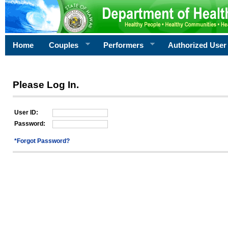
Home
Couples
Performers
Authorized User
Please Log In.
User ID:
Password:
*Forgot Password?