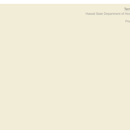
Ter
Hawaii State Department of Hea
Po