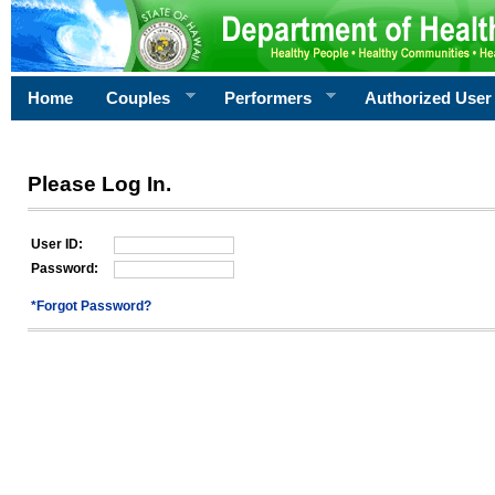
Home
Couples
Performers
Authorized User
Please Log In.
User ID:
Password:
*Forgot Password?