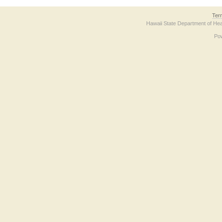
Ter
Hawaii State Department of Hea
Po