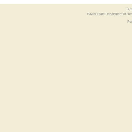
Ter
Hawaii State Department of Hea
Po