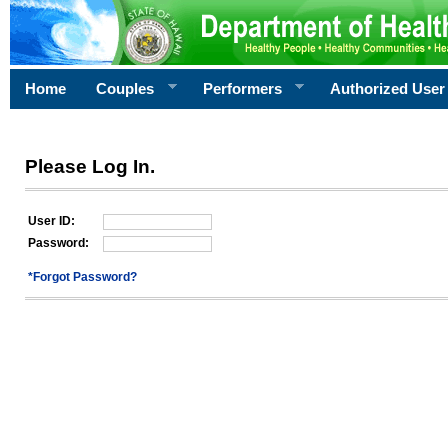
Home
Couples
Performers
Authorized User
Please Log In.
User ID:
Password:
*Forgot Password?