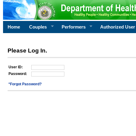
Home
Couples
Performers
Authorized User
Please Log In.
User ID:
Password:
*Forgot Password?