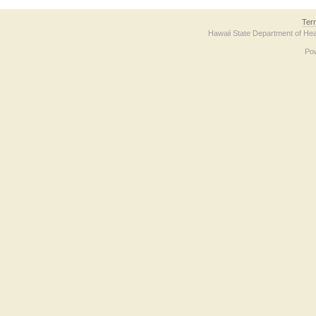
Ter
Hawaii State Department of Hea
Po