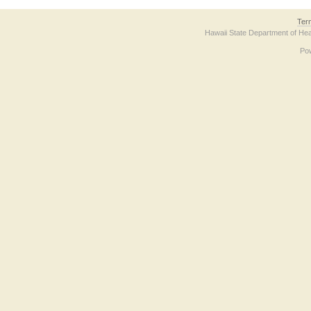
Ter
Hawaii State Department of Hea
Po