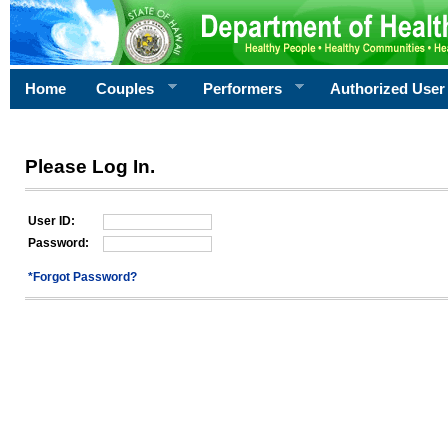
Home
Couples
Performers
Authorized User
Please Log In.
User ID:
Password:
*Forgot Password?