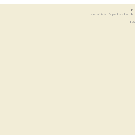
Ter
Hawaii State Department of Hea
Po