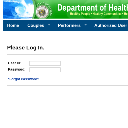
Home
Couples
Performers
Authorized User
Please Log In.
User ID:
Password:
*Forgot Password?