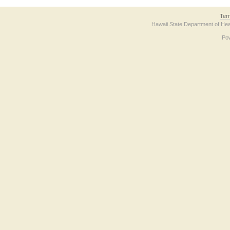
Ter
Hawaii State Department of Hea
Po