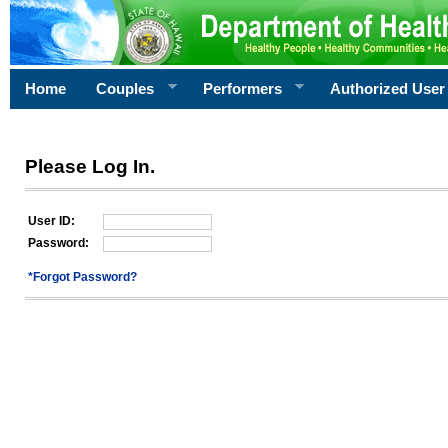
Home
Couples
Performers
Authorized User
Please Log In.
User ID:
Password:
*Forgot Password?