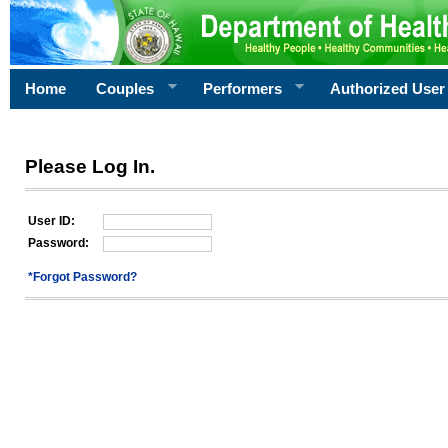
Home
Couples
Performers
Authorized User
Please Log In.
User ID:
Password:
*Forgot Password?