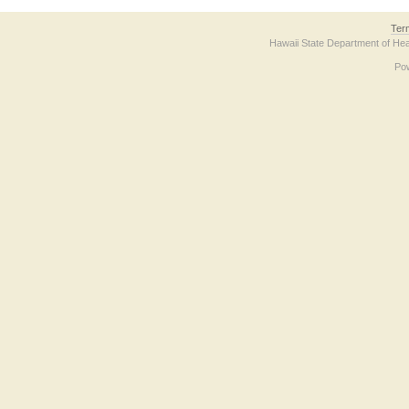
Ter
Hawaii State Department of Hea
Po