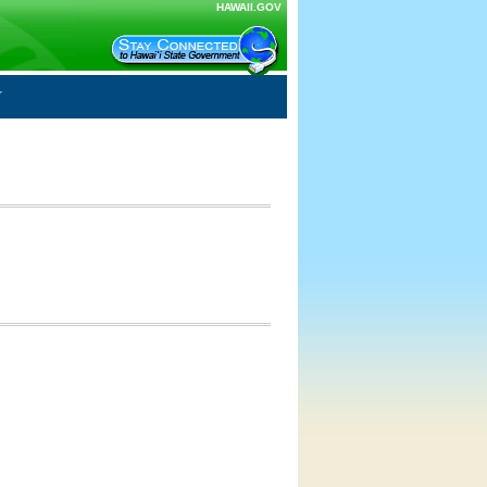
HAWAII.GOV