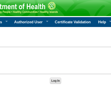
rs
Authorized User
Certificate Validation
Help