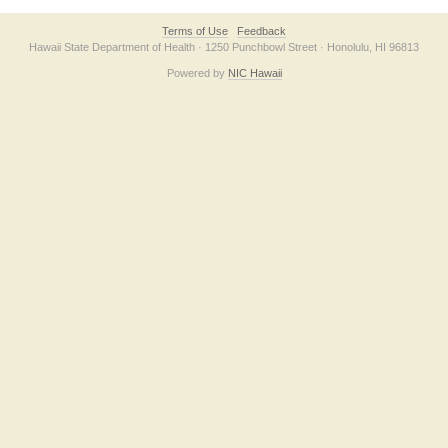
Terms of Use
Feedback
Hawaii State Department of Health · 1250 Punchbowl Street · Honolulu, HI 96813
Powered by
NIC Hawaii