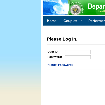
Home
Couples
Performe
Please Log In.
User ID:
Password:
*Forgot Password?